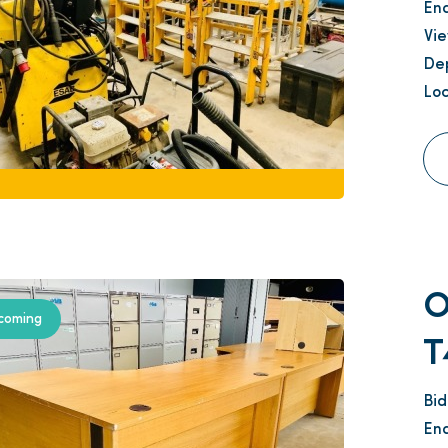
En
Vi
Dep
Loc
O
coming
T
Bi
En