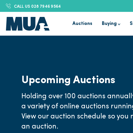
CALL US
028 7946 9564
Auctions
Buying
S
Upcoming Auctions
Holding over 100 auctions annuall
a variety of online auctions runni
View our auction schedule so you 
an auction.