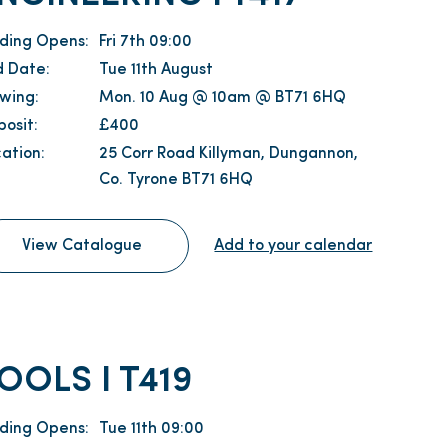
dding Opens:
Fri 7th 09:00
d Date:
Tue 11th August
ewing:
Mon. 10 Aug @ 10am @ BT71 6HQ
osit:
£400
ation:
25 Corr Road Killyman, Dungannon,
Co. Tyrone BT71 6HQ
View Catalogue
Add to your calendar
OOLS I T419
dding Opens:
Tue 11th 09:00