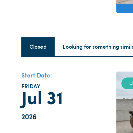
Closed
Looking for something simil
Start Date:
C
FRIDAY
Jul 31
2026