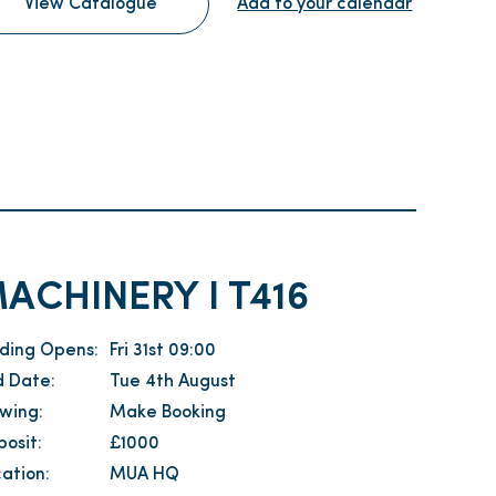
View Catalogue
Add to your calendar
ACHINERY I T416
dding Opens:
Fri 31st 09:00
d Date:
Tue 4th August
ewing:
Make Booking
osit:
£1000
ation:
MUA HQ