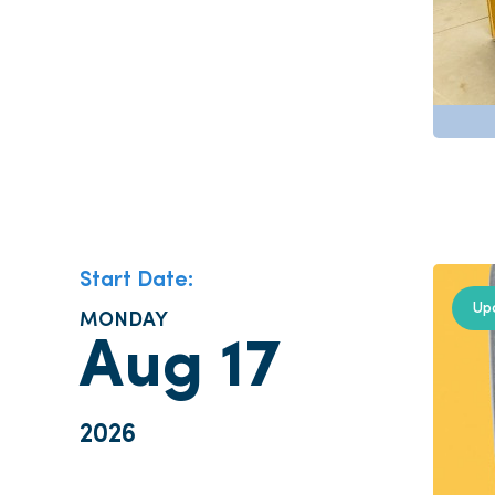
Start Date:
Up
MONDAY
Aug 17
2026