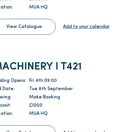
ation:
MUA HQ
View Catalogue
Add to your calendar
ACHINERY I T421
dding Opens:
Fri 4th 09:00
d Date:
Tue 8th September
ewing:
Make Booking
osit:
£1000
ation:
MUA HQ