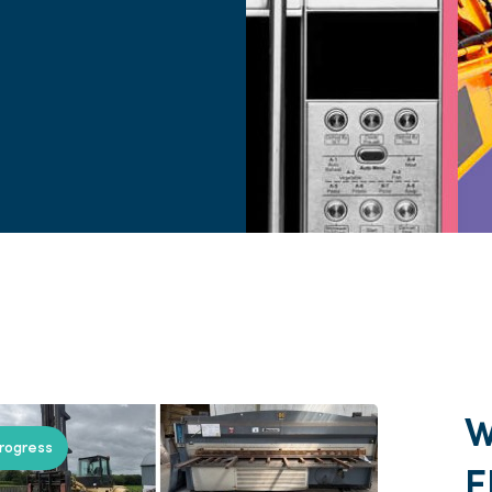
progress
E