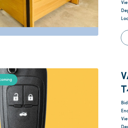
Vi
Dep
Loc
V
coming
T
Bi
En
Vi
Dep