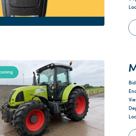
Loc
M
coming
Bi
En
Vi
Dep
Loc