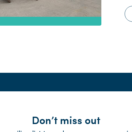
Don’t miss out