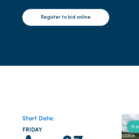
Register to bid online
Start Date:
In 
FRIDAY