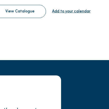
View Catalogue
Add to your calendar