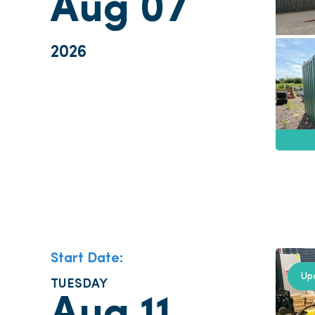
Aug 07
2026
Start Date:
Up
TUESDAY