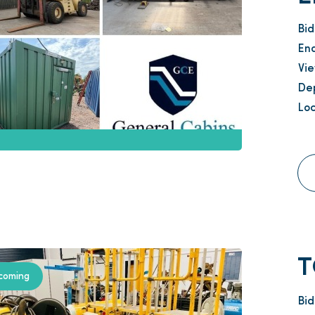
Bi
En
Vi
Dep
Loc
T
coming
Bi