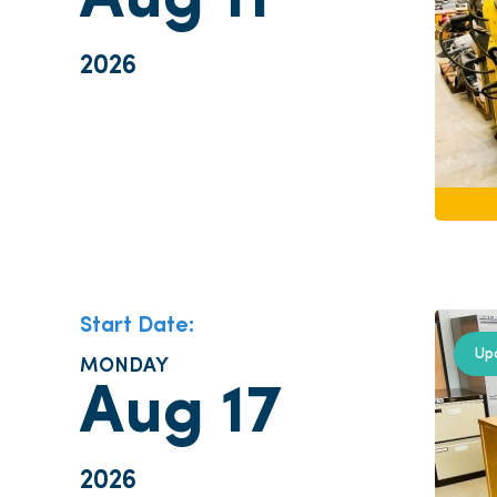
Aug 11
2026
Start Date:
Up
MONDAY
Aug 17
2026