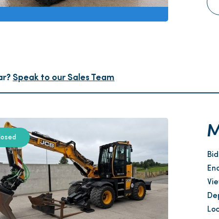
ar?
Speak to our Sales Team
M
losed
Bi
En
Vi
Dep
Loc