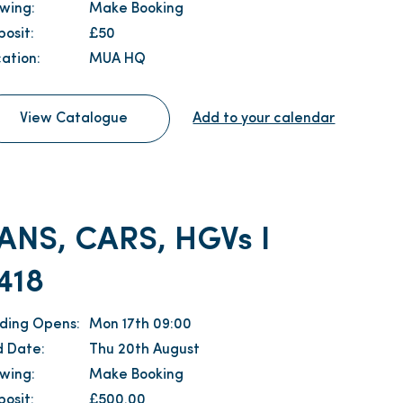
ewing:
Make Booking
osit:
£50
ation:
MUA HQ
View Catalogue
Add to your calendar
ANS, CARS, HGVs I
418
dding Opens:
Mon 17th 09:00
d Date:
Thu 20th August
ewing:
Make Booking
osit:
£500.00