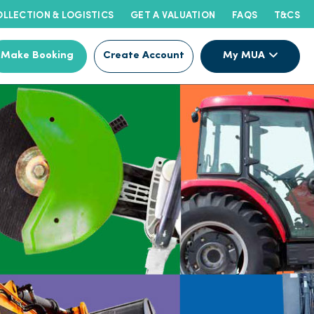
LLECTION & LOGISTICS
GET A VALUATION
FAQS
T&CS
Make Booking
Create Account
My MUA