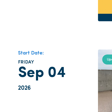
Start Date:
Up
FRIDAY
Sep 04
2026