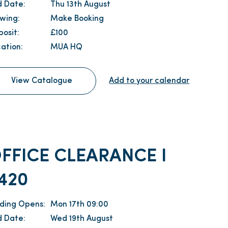
d Date:
Thu 13th August
ewing:
Make Booking
osit:
£100
ation:
MUA HQ
View Catalogue
Add to your calendar
FFICE CLEARANCE I
420
dding Opens:
Mon 17th 09:00
d Date:
Wed 19th August