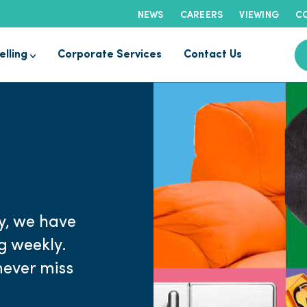
NEWS
CAREERS
VIEWING
CO
elling
Corporate Services
Contact Us
y, we have
ng weekly.
never miss