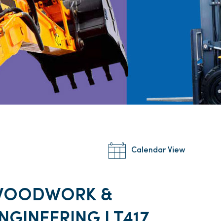
Calendar View
WOODWORK &
NGINEERING I T417